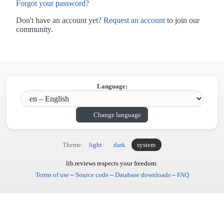
Forgot your password?
Don't have an account yet?
Request an account
to join our
community.
Language:
Change language
Theme:
light
dark
system
lib.reviews respects your freedom:
Terms of use
–
Source code
–
Database downloads
–
FAQ