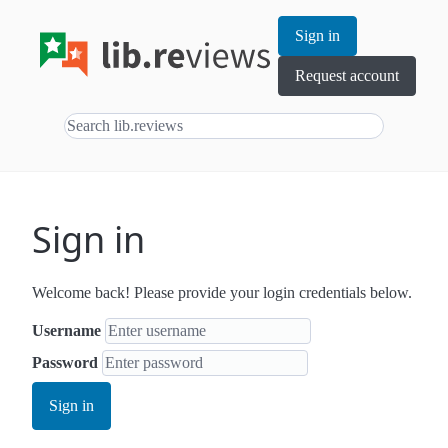
Sign in
Request account
Sign in
Welcome back! Please provide your login credentials below.
Username
Password
Sign in