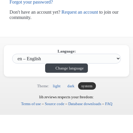
Forgot your password?
Don't have an account yet?
Request an account
to join our
community.
Language:
Change language
Theme:
light
dark
system
lib.reviews respects your freedom:
Terms of use
–
Source code
–
Database downloads
–
FAQ