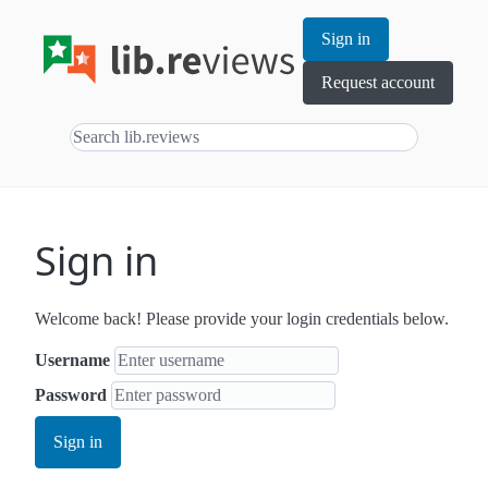
Sign in
Request account
Sign in
Welcome back! Please provide your login credentials below.
Username
Password
Sign in