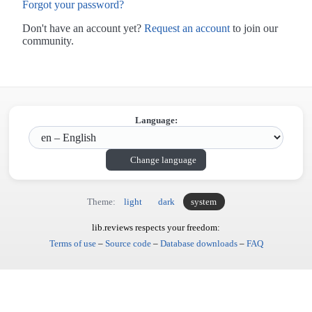
Forgot your password?
Don't have an account yet?
Request an account
to join our
community.
Language:
Change language
Theme:
light
dark
system
lib.reviews respects your freedom:
Terms of use
–
Source code
–
Database downloads
–
FAQ