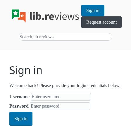
Sign in
Request account
Sign in
Welcome back! Please provide your login credentials below.
Username
Password
Sign in