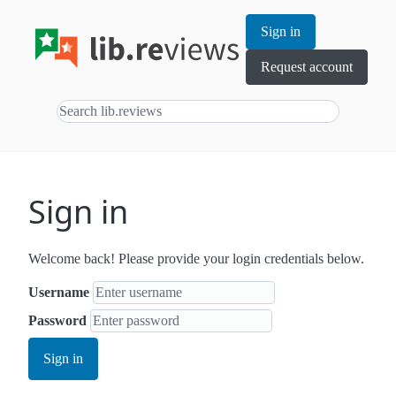
Sign in
Request account
Sign in
Welcome back! Please provide your login credentials below.
Username
Password
Sign in