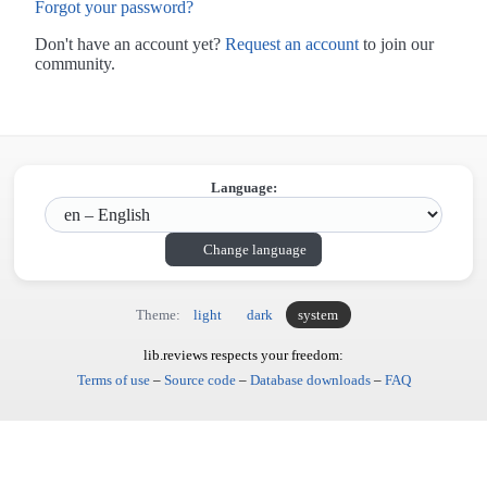
Forgot your password?
Don't have an account yet?
Request an account
to join our
community.
Language:
Change language
Theme:
light
dark
system
lib.reviews respects your freedom:
Terms of use
–
Source code
–
Database downloads
–
FAQ