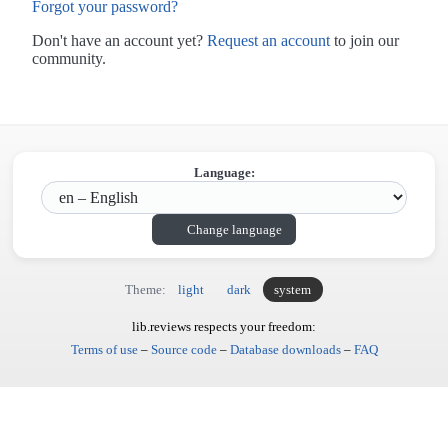
Forgot your password?
Don't have an account yet?
Request an account
to join our
community.
Language:
Change language
Theme:
light
dark
system
lib.reviews respects your freedom:
Terms of use
–
Source code
–
Database downloads
–
FAQ