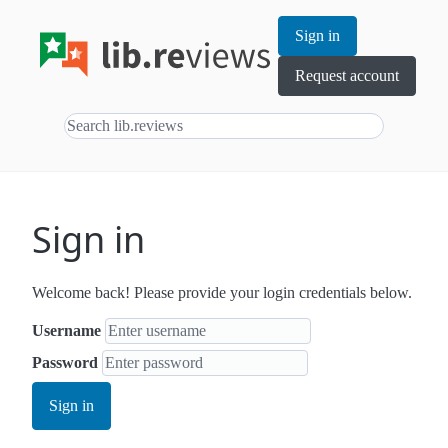
Sign in
Request account
Sign in
Welcome back! Please provide your login credentials below.
Username
Password
Sign in