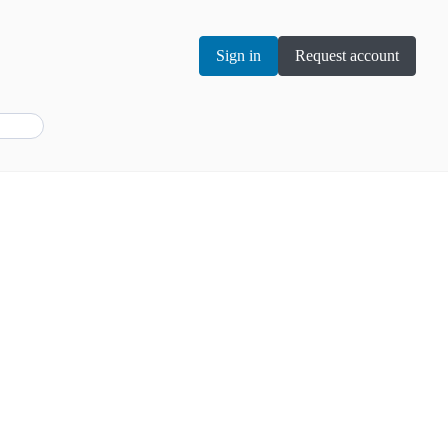
Sign in
Request account