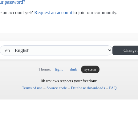
ur password?
e an account yet?
Request an account
to join our community.
Change 
Theme:
light
dark
system
lib.reviews respects your freedom:
Terms of use
–
Source code
–
Database downloads
–
FAQ