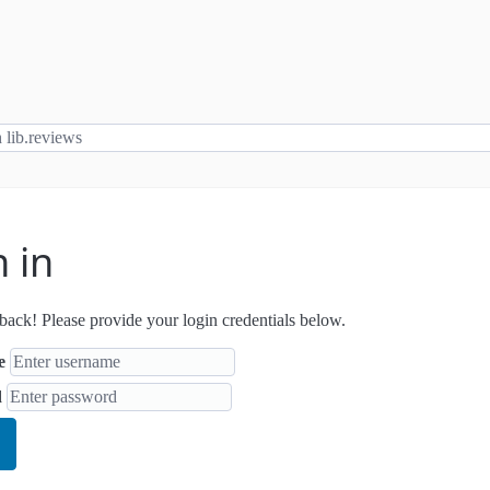
n in
ack! Please provide your login credentials below.
e
d