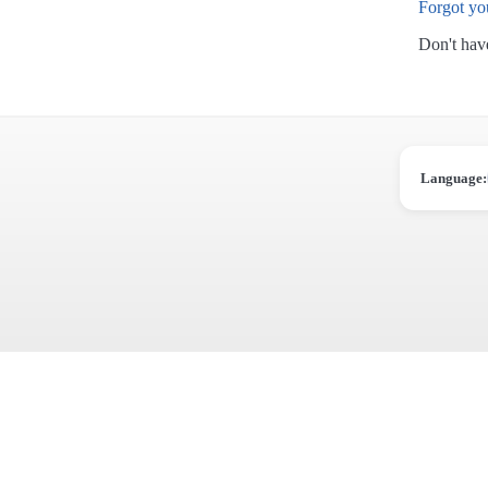
Forgot yo
Don't hav
Language: