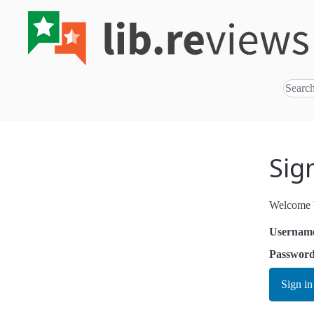
Sig
Welcome b
Usernam
Passwor
Sign in