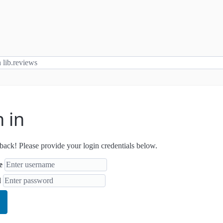
n in
ack! Please provide your login credentials below.
e
d