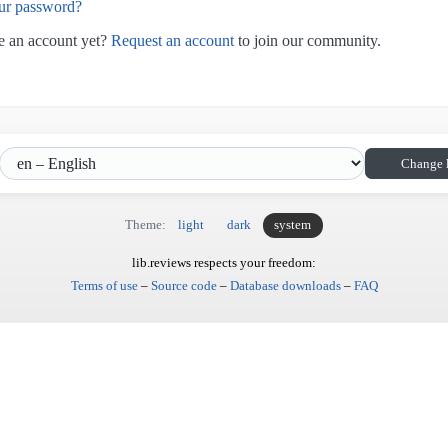
ur password?
e an account yet?
Request an account
to join our community.
Change 
Theme:
light
dark
system
lib.reviews respects your freedom:
Terms of use
–
Source code
–
Database downloads
–
FAQ