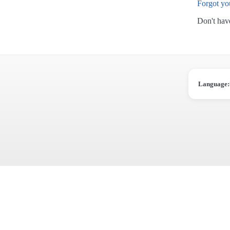
Forgot yo
Don't hav
Language: