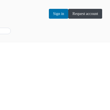
Sign in
Request account