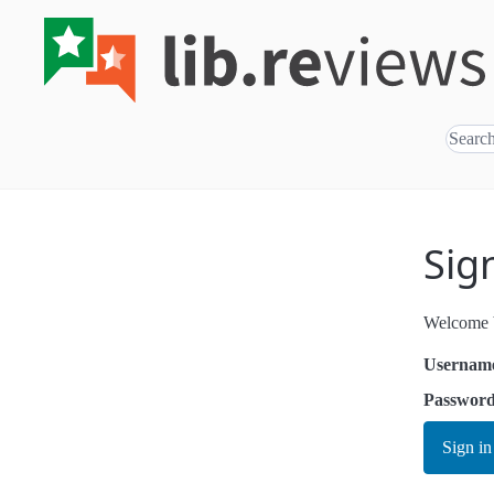
Sig
Welcome b
Usernam
Passwor
Sign in