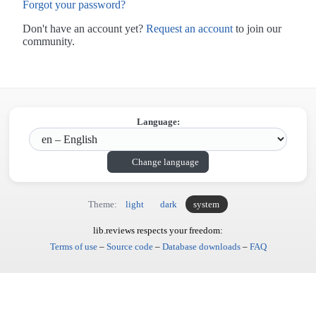
Forgot your password?
Don't have an account yet?
Request an account
to join our
community.
Language:
Change language
Theme:
light
dark
system
lib.reviews respects your freedom:
Terms of use
–
Source code
–
Database downloads
–
FAQ