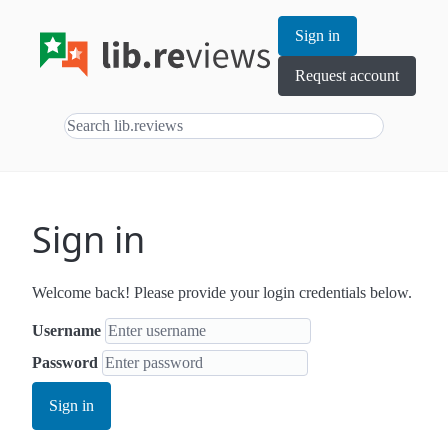
Sign in
Request account
Sign in
Welcome back! Please provide your login credentials below.
Username
Password
Sign in