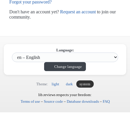
Forgot your password?
Don't have an account yet?
Request an account
to join our
community.
Language:
Change language
Theme:
light
dark
system
lib.reviews respects your freedom:
Terms of use
–
Source code
–
Database downloads
–
FAQ