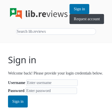
Sign in
Request account
Sign in
Welcome back! Please provide your login credentials below.
Username
Password
Sign in