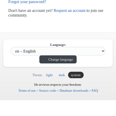
Forgot your password?
Don't have an account yet?
Request an account
to join our
community.
Language:
Change language
Theme:
light
dark
system
lib.reviews respects your freedom:
Terms of use
–
Source code
–
Database downloads
–
FAQ