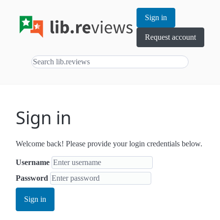
Sign in
Request account
Sign in
Welcome back! Please provide your login credentials below.
Username
Password
Sign in