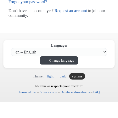
Forgot your password?
Don't have an account yet?
Request an account
to join our
community.
Language:
Change language
Theme:
light
dark
system
lib.reviews respects your freedom:
Terms of use
–
Source code
–
Database downloads
–
FAQ