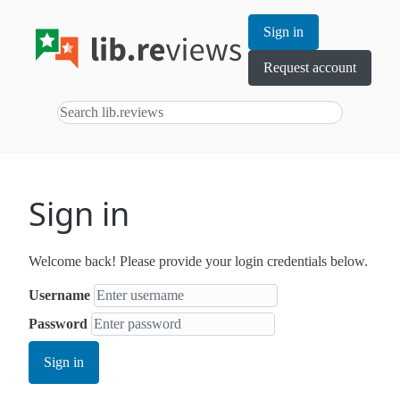
Sign in
Request account
Sign in
Welcome back! Please provide your login credentials below.
Username
Password
Sign in