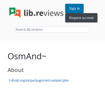
Sign in
Request account
OsmAnd~
About
f-droid.org/en/packages/net.osmand.plus