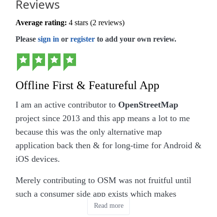
Reviews
Average rating:
4 stars (2 reviews)
Please
sign in
or
register
to add your own review.
Offline First & Featureful App
I am an active contributor to
OpenStreetMap
project since 2013 and this app means a lot to me
because this was the only alternative map
application back then & for long-time for Android &
iOS devices.
Merely contributing to OSM was not fruitful until
such a consumer side app exists which makes
Read more
contributing to OSM meaningful because we can de-