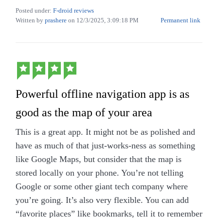
google (i.e live without google) ourselves for
Posted under:
F-droid reviews
privacy & sovereign reasons.
Written by
prashere
on
12/3/2025, 3:09:18 PM
Permanent link
The app supports offline first usage (we have
to download map data of our area of interest)
and no need to worry about lack of Internet
connectivity when traveling abroad or remote
Powerful offline navigation app is as
regions.
Offline navigation & voice instructions on
good as the map of your area
language of your choice through TTS.
This is a great app. It might not be as polished and
Additionally it can also integrate with online
have as much of that just-works-ness as something
routing services like OSRM, etc.
like Google Maps, but consider that the map is
The app also has a collection plugins which
stored locally on your phone. You’re not telling
enhances the features like close integration
Google or some other giant tech company where
with Wikipedia, street level images through
you’re going. It’s also very flexible. You can add
Mapilary & wikimedia commons.
“favorite places” like bookmarks, tell it to remember
The app screens are customizable with various