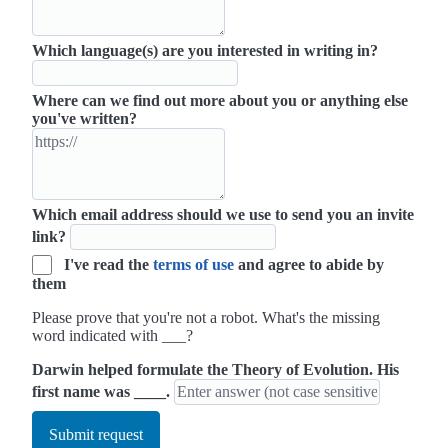
Which language(s) are you interested in writing in?
Where can we find out more about you or anything else
you've written?
Which email address should we use to send you an invite
link?
I've read the
terms of use
and agree to abide by
them
Please prove that you're not a robot. What's the missing
word indicated with ___?
Darwin helped formulate the Theory of Evolution. His
first name was ____.
Submit request