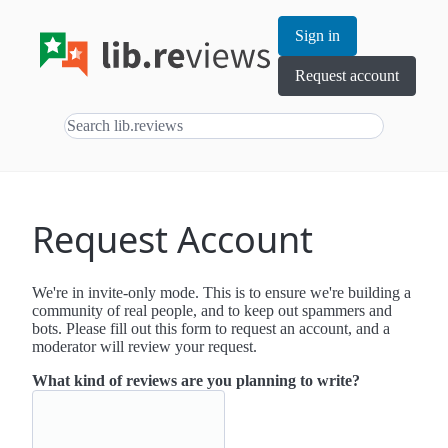
Sign in
Request account
Request Account
We're in invite-only mode. This is to ensure we're building a
community of real people, and to keep out spammers and
bots. Please fill out this form to request an account, and a
moderator will review your request.
What kind of reviews are you planning to write?