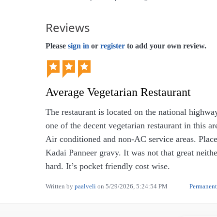
Reviews
Please
sign in
or
register
to add your own review.
Average Vegetarian Restaurant
The restaurant is located on the national highwa
one of the decent vegetarian restaurant in this 
Air conditioned and non-AC service areas. Pla
Kadai Panneer gravy. It was not that great neit
hard. It’s pocket friendly cost wise.
Written by
paalveli
on
5/29/2026, 5:24:54 PM
Permanent