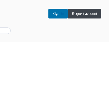
Sign in
Request account