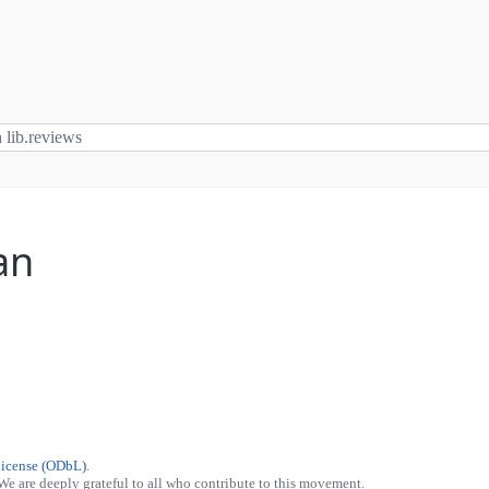
an
License (ODbL)
.
 We are deeply grateful to all who contribute to this movement.