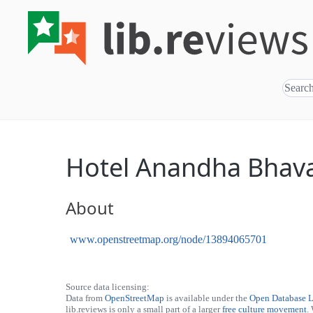
Hotel Anandha Bhav
About
www.openstreetmap.org/node/13894065701
Source data licensing:
Data from
OpenStreetMap
is available under the
Open Database 
lib.reviews is only a small part of a larger
free culture movement
.