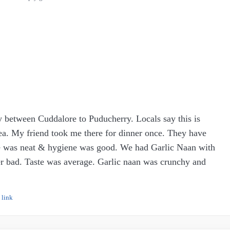
y between Cuddalore to Puducherry. Locals say this is
area. My friend took me there for dinner once. They have
ce was neat & hygiene was good. We had Garlic Naan with
her bad. Taste was average. Garlic naan was crunchy and
 link