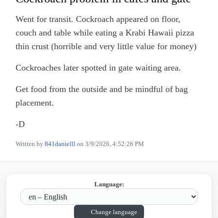
Went for transit. Cockroach appeared on floor,
couch and table while eating a Krabi Hawaii pizza
thin crust (horrible and very little value for money)
Cockroaches later spotted in gate waiting area.
Get food from the outside and be mindful of bag
placement.
-D
Written by
841danielll
on
3/9/2026, 4:52:26 PM
Language:
Change language