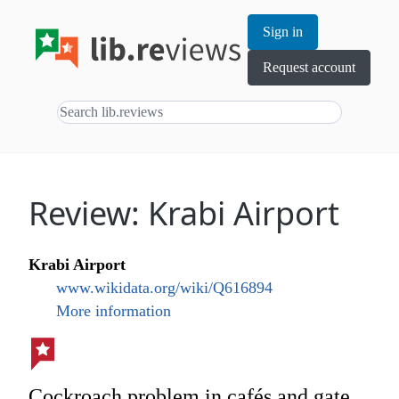
Sign in
Request account
Review: Krabi Airport
Krabi Airport
www.wikidata.org/wiki/Q616894
More information
Cockroach problem in cafés and gate