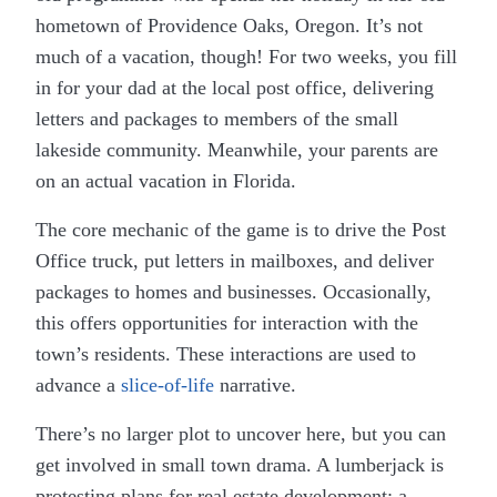
hometown of Providence Oaks, Oregon. It’s not
much of a vacation, though! For two weeks, you fill
in for your dad at the local post office, delivering
letters and packages to members of the small
lakeside community. Meanwhile, your parents are
on an actual vacation in Florida.
The core mechanic of the game is to drive the Post
Office truck, put letters in mailboxes, and deliver
packages to homes and businesses. Occasionally,
this offers opportunities for interaction with the
town’s residents. These interactions are used to
advance a
slice-of-life
narrative.
There’s no larger plot to uncover here, but you can
get involved in small town drama. A lumberjack is
protesting plans for real estate development; a