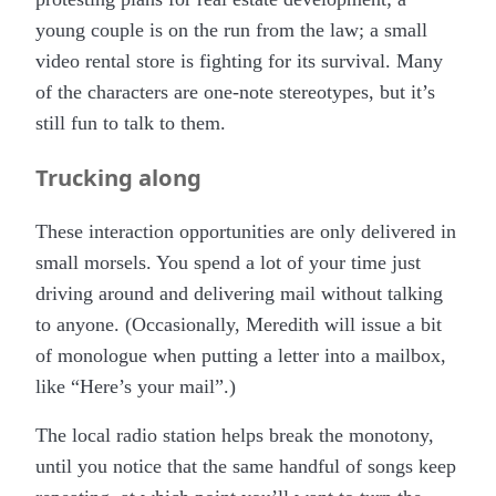
young couple is on the run from the law; a small
video rental store is fighting for its survival. Many
of the characters are one-note stereotypes, but it’s
still fun to talk to them.
Trucking along
These interaction opportunities are only delivered in
small morsels. You spend a lot of your time just
driving around and delivering mail without talking
to anyone. (Occasionally, Meredith will issue a bit
of monologue when putting a letter into a mailbox,
like “Here’s your mail”.)
The local radio station helps break the monotony,
until you notice that the same handful of songs keep