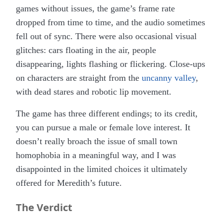
games without issues, the game’s frame rate
dropped from time to time, and the audio sometimes
fell out of sync. There were also occasional visual
glitches: cars floating in the air, people
disappearing, lights flashing or flickering. Close-ups
on characters are straight from the
uncanny valley
,
with
dead stares and robotic lip movement.
The game has three different endings; to its credit,
you can pursue a male or female love interest. It
doesn’t really broach the issue of small town
homophobia in a meaningful way, and I was
disappointed in the limited choices it ultimately
offered for Meredith’s future.
The Verdict