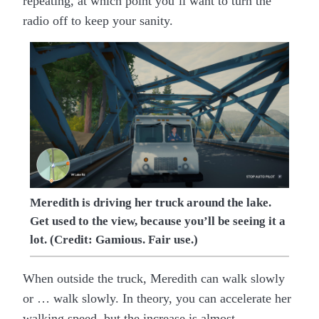
repeating, at which point you’ll want to turn the
radio off to keep your sanity.
Meredith is driving her truck around the lake.
Get used to the view, because you’ll be seeing it a
lot. (Credit: Gamious. Fair use.)
When outside the truck, Meredith can walk slowly
or … walk slowly. In theory, you can accelerate her
walking speed, but the increase is almost