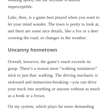
imperceptible.
Lake
, then, is a game best played when you want to
let your mind wander. The town is pretty to look at,
and there are some nice details, like a fox or a deer
crossing the road, or changes in the weather.
Uncanny hometown
Overall, however, the game’s reach exceeds its
grasp. There’s a reason most “walking simulators”
stick to just that: walking. The driving mechanic is
awkward and immersion-breaking—you can drive
your truck into anything or anyone without as much
as a honk or a frown.
On my system, which plays far more demanding