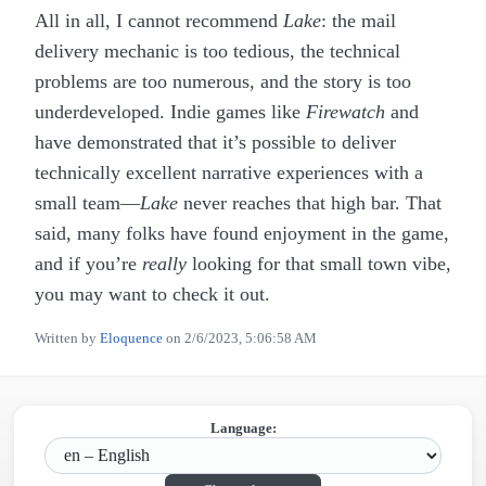
All in all, I cannot recommend
Lake
: the mail
delivery mechanic is too tedious, the technical
problems are too numerous, and the story is too
underdeveloped. Indie games like
Firewatch
and
have demonstrated that it’s possible to deliver
technically excellent narrative experiences with a
small team—
Lake
never reaches that high bar. That
said, many folks have found enjoyment in the game,
and if you’re
really
looking for that small town vibe,
you may want to check it out.
Written by
Eloquence
on
2/6/2023, 5:06:58 AM
Language: