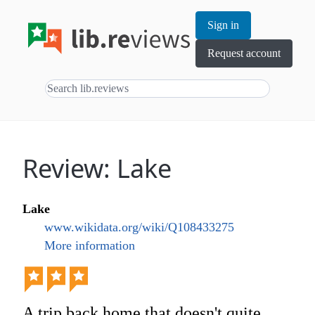
Sign in
Request account
Review: Lake
Lake
www.wikidata.org/wiki/Q108433275
More information
A trip back home that doesn't quite