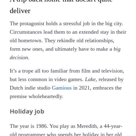
deliver
The protagonist holds a stressful job in the big city.
Circumstances lead them to an extended stay in their
old hometown. They rekindle old relationships,
form new ones, and ultimately have to make a
big
decision
.
It’s a trope all too familiar from film and television,
but less common in video games.
Lake
, released by
Dutch indie studio
Gamious
in 2021, embraces the
premise wholeheartedly.
Holiday job
The year is 1986. You play as Meredith, a 44-year-
old programmer who spends her holiday in her old