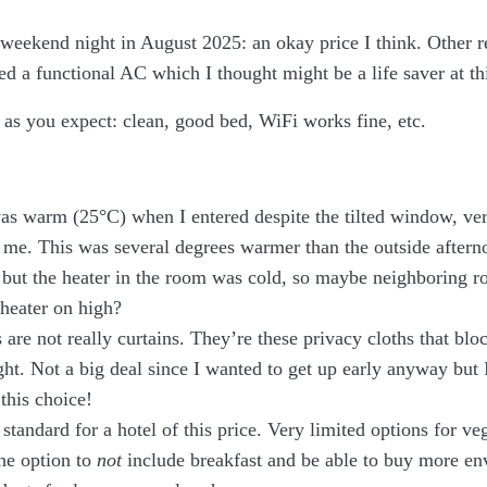
 weekend night in August 2025: an okay price I think. Other 
 a functional AC which I thought might be a life saver at thi
l as you expect: clean, good bed, WiFi works fine, etc.
s warm (25°C) when I entered despite the tilted window, ve
r me. This was several degrees warmer than the outside after
, but the heater in the room was cold, so maybe neighboring 
 heater on high?
 are not really curtains. They’re these privacy cloths that blo
ht. Not a big deal since I wanted to get up early anyway but 
 this choice!
 standard for a hotel of this price. Very limited options for v
the option to
not
include breakfast and be able to buy more en