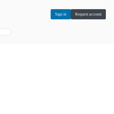
Sign in
Request account