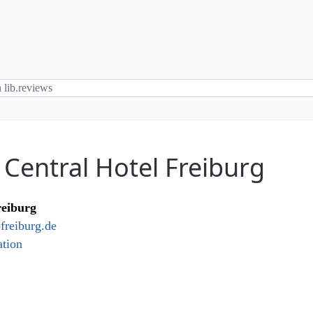
 Central Hotel Freiburg
reiburg
freiburg.de
tion