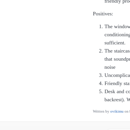
friendly pr
Positives:
The window i
conditionin
sufficient.
The staircas
that soundpr
noise
Uncomplicat
Friendly sta
Desk and com
backrest). W
Written by
ovikimu
on