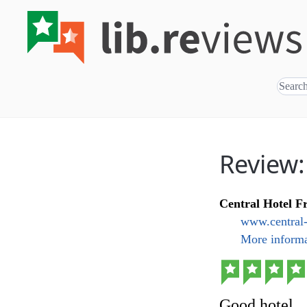
Review:
Central Hotel F
www.central-
More informa
Good hotel