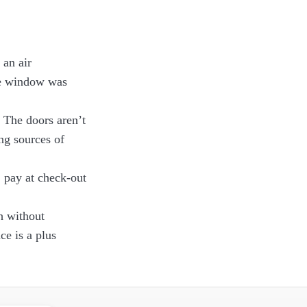
 an air
the window was
. The doors aren’t
ng sources of
 pay at check-out
h without
ce is a plus