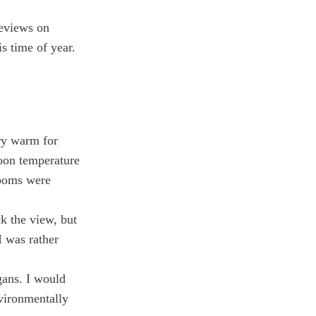
reviews on
s time of year.
ry warm for
noon temperature
rooms were
ck the view, but
I was rather
egans. I would
vironmentally