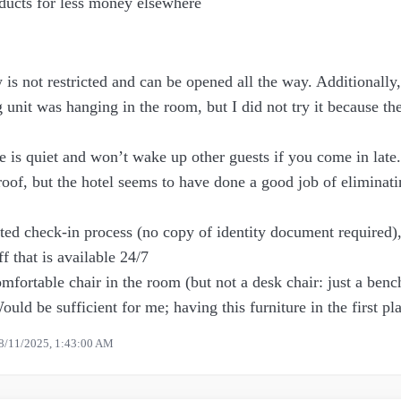
oducts for less money elsewhere
s not restricted and can be opened all the way. Additionally,
g unit was hanging in the room, but I did not try it because 
e is quiet and won’t wake up other guests if you come in late
oof, but the hotel seems to have done a good job of eliminati
ed check-in process (no copy of identity document required),
ff that is available 24/7
fortable chair in the room (but not a desk chair: just a benc
ould be sufficient for me; having this furniture in the first pla
8/11/2025, 1:43:00 AM