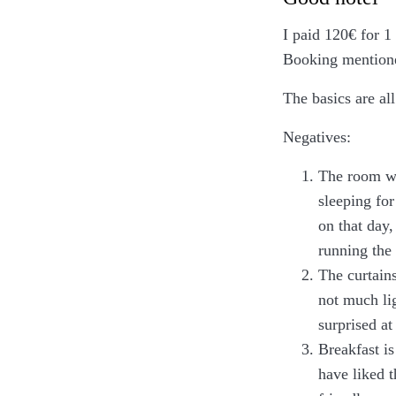
I paid 120€ for 1
Booking mentioned
The basics are al
Negatives:
The room wa
sleeping fo
on that day
running the
The curtains
not much lig
surprised at
Breakfast is
have liked 