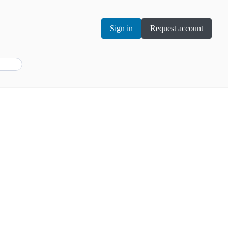
Sign in
Request account