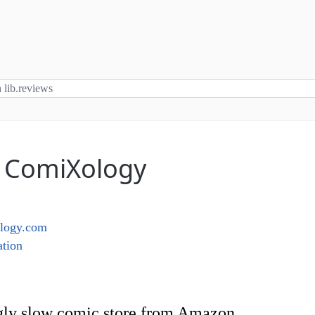
: ComiXology
logy.com
tion
gly slow comic store from Amazon