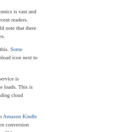
comics is vast and
ecent readers.
d note that there
es.
this.
Some
load icon next to
ervice is
e loads. This is
ading cloud
in
Amazon Kindle
hen conversion