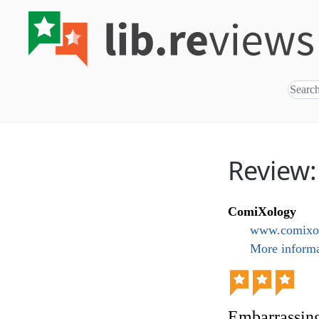
Review
ComiXology
www.comixo
More informa
Embarrassin