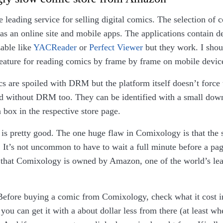
e leading service for selling digital comics. The selection of 
 has an online site and mobile apps. The applications contain d
able like
YACReader
or
Perfect Viewer
but they work. I shoul
feature for reading comics by frame by frame on mobile devic
s are spoiled with DRM but the platform itself doesn’t force 
d without DRM too. They can be identified with a small down
n box in the respective store page.
 is pretty good. The one huge flaw in Comixology is that the s
. It’s not uncommon to have to wait a full minute before a pag
n that Comixology is owned by Amazon, one of the world’s le
.
efore buying a comic from Comixology, check what it cost 
ou can get it with a about dollar less from there (at least w