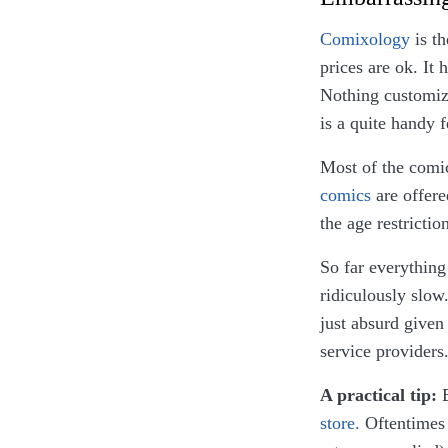
Comixology
is th
prices are ok. It
Nothing customiz
is a quite handy 
Most of the comic
comics
are offere
the age restrictio
So far everything
ridiculously slow
just absurd give
service providers
A practical tip:
B
store.
Oftentimes y