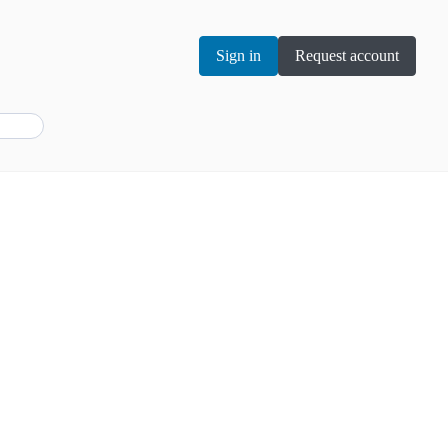
Sign in
Request account