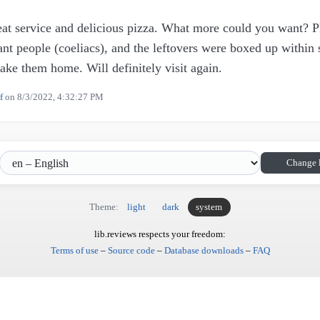
reat service and delicious pizza. What more could you want? P
rant people (coeliacs), and the leftovers were boxed up within
take them home. Will definitely visit again.
f
on
8/3/2022, 4:32:27 PM
Change 
Theme:
light
dark
system
lib.reviews respects your freedom:
Terms of use
–
Source code
–
Database downloads
–
FAQ