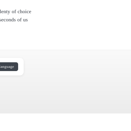
lenty of choice
 seconds of us
language