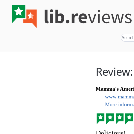
Review
Mamma's Ameri
www.mammas
More informa
Delicious!