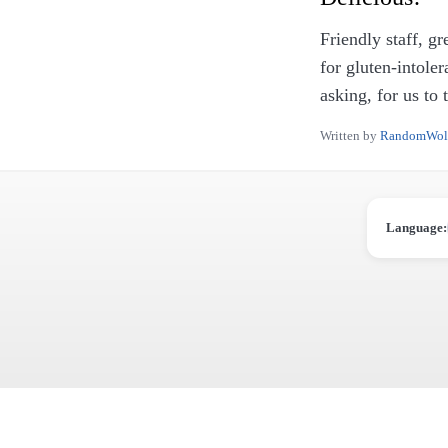
Friendly staff, g
for gluten-intole
asking, for us to 
Written by
RandomWol
Language: