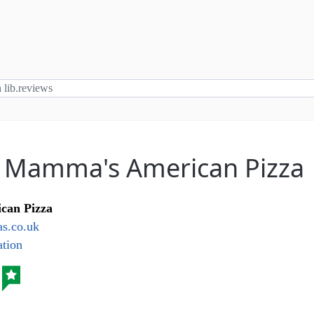
: Mamma's American Pizza
can Pizza
.co.uk
tion