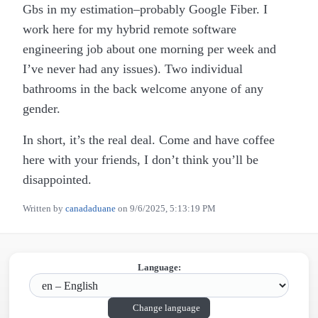
Gbs in my estimation–probably Google Fiber. I
work here for my hybrid remote software
engineering job about one morning per week and
I’ve never had any issues). Two individual
bathrooms in the back welcome anyone of any
gender.
In short, it’s the real deal. Come and have coffee
here with your friends, I don’t think you’ll be
disappointed.
Written by
canadaduane
on
9/6/2025, 5:13:19 PM
Language:
Change language