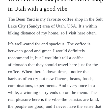
in Utah with a good vibe
The Bean Yard is my favorite coffee shop in the Salt
Lake City (Sandy) area of Utah, USA. It’s within
biking distance of my home, so I visit here often.
It’s well-cared for and spacious. The coffee is
between good and great–I would definitely
recommend it, but I wouldn’t tell a coffee
aficionado that they should travel here just for the
coffee. When there’s down time, I notice the
baristas often try out new flavors, beans, foods,
combinations, experiments. And every once in a
while, a winning entry ends up on the menu. The
real pleasure here is the vibe–the baristas are kind,
the people are good, and I never have the sense that