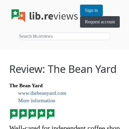
Sign in
Request account
Review: The Bean Yard
The Bean Yard
www.thebeanyard.com
More information
Well-cared for independent coffee shop