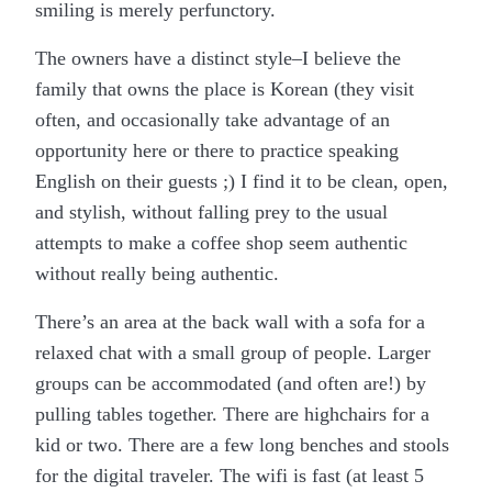
smiling is merely perfunctory.
The owners have a distinct style–I believe the
family that owns the place is Korean (they visit
often, and occasionally take advantage of an
opportunity here or there to practice speaking
English on their guests ;) I find it to be clean, open,
and stylish, without falling prey to the usual
attempts to make a coffee shop seem authentic
without really being authentic.
There’s an area at the back wall with a sofa for a
relaxed chat with a small group of people. Larger
groups can be accommodated (and often are!) by
pulling tables together. There are highchairs for a
kid or two. There are a few long benches and stools
for the digital traveler. The wifi is fast (at least 5