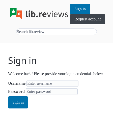
Sign in
Request account
Sign in
Welcome back! Please provide your login credentials below.
Username
Password
Sign in