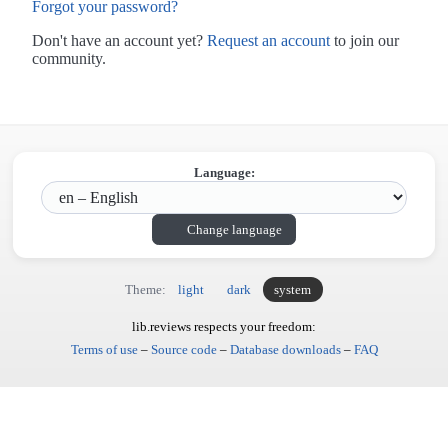
Forgot your password?
Don't have an account yet?
Request an account
to join our
community.
Language:
Change language
Theme:
light
dark
system
lib.reviews respects your freedom:
Terms of use
–
Source code
–
Database downloads
–
FAQ