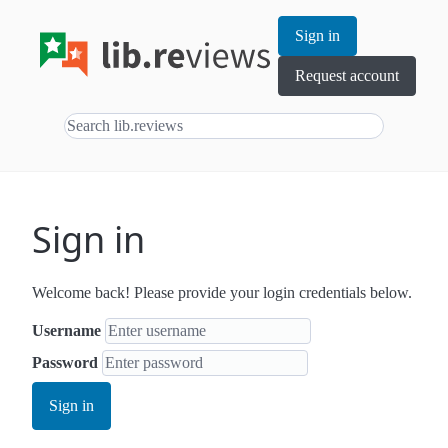
Sign in
Request account
Sign in
Welcome back! Please provide your login credentials below.
Username
Password
Sign in