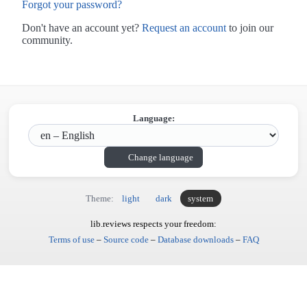
Forgot your password?
Don't have an account yet?
Request an account
to join our
community.
Language:
Change language
Theme:
light
dark
system
lib.reviews respects your freedom:
Terms of use
–
Source code
–
Database downloads
–
FAQ