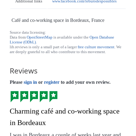
Additional links
www.facebook.com/leburodespossibles
Café and co-working space in Bordeaux, France
Source data licensing:
Data from
OpenStreetMap
is available under the
Open Database
License (ODbL)
.
lib.reviews is only a small part of a larger
free culture movement
. We
are deeply grateful to all who contribute to this movement.
Reviews
Please
sign in
or
register
to add your own review.
Charming café and co-working space
in Bordeaux
I was in Bordeaux a couple of weeks last year and