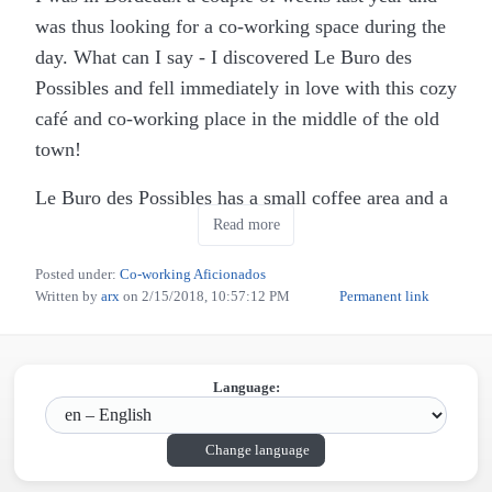
was thus looking for a co-working space during the
day. What can I say - I discovered Le Buro des
Possibles and fell immediately in love with this cozy
café and co-working place in the middle of the old
town!
Le Buro des Possibles has a small coffee area and a
Read more
separate area that is dedicated for co-working,
where you can rent a place by the hour (or about 20
Posted under:
Co-working Aficionados
EUR for the whole day). This includes a seat plus
Written by
arx
on
2/15/2018, 10:57:12 PM
Permanent link
free coffee, tea, water, delicious cakes (dangerous!)
and a very fast and reliable wifi connection (they
change the password every week, which increases
Language:
security and ensures that it is really reserved for the
co-working customers).
Change language
For lunch, they offer the choice between usually two