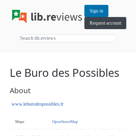
Sign in
Request account
Le Buro des Possibles
About
www.leburodespossibles.fr
Maps
OpenStreetMap