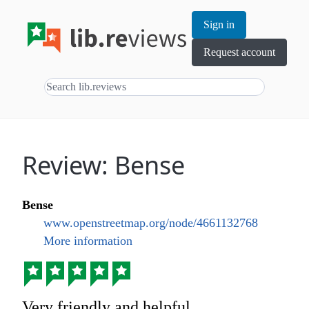
Sign in
Request account
Review: Bense
Bense
www.openstreetmap.org/node/4661132768
More information
Very friendly and helpful