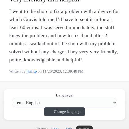
I went to the shop to fix a problem with a device for
which Gravis told me I’d have to sent it in for at
least 60 euros. I was served immediately, the stuff
knew the problem and how to fix it and after 2
minutes I walked out of the shop with my problem
solved without any charge. They very very friendly,
polite, knowledgeable and helpful!
Written by
jjmhtp
on
11/26/2023, 12:39:48 PM
Language:
Change language
Theme:
light
dark
system