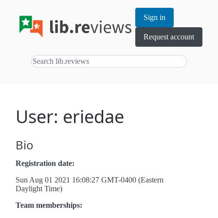
Sign in
Request account
User: eriedae
Bio
Registration date:
Sun Aug 01 2021 16:08:27 GMT-0400 (Eastern
Daylight Time)
Team memberships: