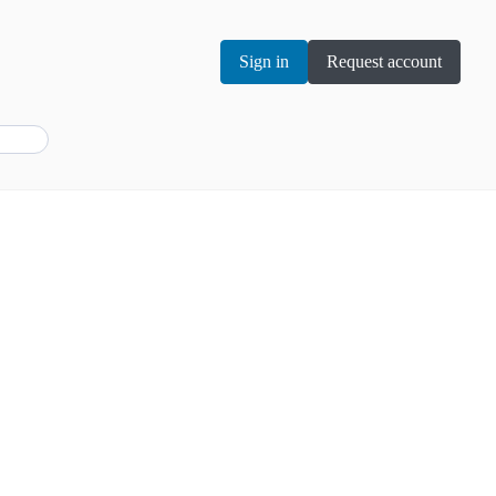
Sign in
Request account