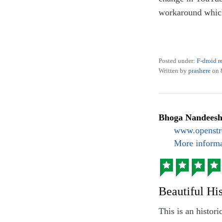
workaround which 
Beyond YouTube, 
SoundCloud, CCC
Posted under:
F-droid r
Written by
prashere
on
Bhoga Nandees
www.openstr
More informa
Beautiful Hi
This is an histor