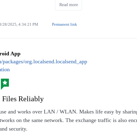
Read more
8/28/2025, 4:34:21 PM
Permanent link
roid App
alafel flatbread (July/August 2025)
en/packages/org.localsend.localsend_app
tion
 Files Reliably
 use and works over LAN / WLAN. Makes life easy by sharing t
tworks on the same network. The exchange traffic is also enc
and security.