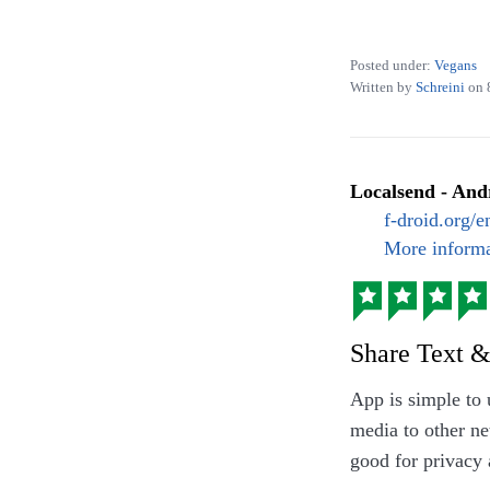
Posted under:
Vegans
Written by
Schreini
on
Localsend - And
Seasonal dish: F
f-droid.org/
More informa
Share Text &
App is simple to
media to other ne
good for privacy 