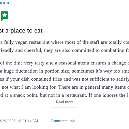
tion
t a place to eat
a fully vegan restaurant where most of the staff are totally c
riendly and cheerful, they are also committed to combatting 
of the time very tasty and a seasonal menu ensures a change of
a huge fluctuation in portion size, sometimes it’s way too sma
ies if your dish contained fries and was not sufficient to satis
t not what I am looking for. There are in general many items 
d at a snack point, but not in a restaurant. If one ignores the l
Read more
oose between the two saisonal options.
mber 2025 payments by cards are accepted, so ignore the fo
8/29/2025, 10:21:14 AM
Permanent link
 missing 5th star.