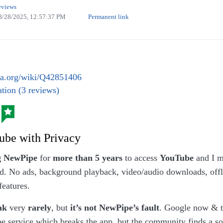
eviews
8/28/2025, 12:57:37 PM
Permanent link
at they call ‘vegan currywurst special’, I call it ‘wurst wi
 I doubt that this makes it special. (Own work. License:
a.org/wiki/Q42851406
tion (3 reviews)
ube with Privacy
g NewPipe
for
more than 5 years
to access
YouTube
and I m
d. No ads, background playback, video/audio downloads, offli
features.
ak
very
rarely
, but
it’s not NewPipe’s fault
. Google now & 
 service which breaks the app, but the community finds a sol