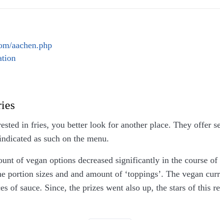
ng payments by card was already outdated 10 years ago. They
ey refuse it, which would be valid if one would expect card 
what the discussion was about.
com/aachen.php
tion
ries
rested in fries, you better look for another place. They offer 
indicated as such on the menu.
nt of vegan options decreased significantly in the course of 
he portion sizes and and amount of ‘toppings’. The vegan curr
es of sauce. Since, the prizes went also up, the stars of this 