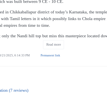
ich was built between 9 CE - 10 CE.
ted in Chikkaballapur district of today’s Karnataka, the templ
s with Tamil letters in it which possibly links to Chola empire
al empires from time to time.
t only the Nandi hill top but miss this masterpiece located dow
ar parking & paid washrooms are also available.
Read more
historical relic but a living temple with daily rituals taking pla
8/21/2025, 6:14:33 PM
Permanent link
ne for Bhoga Nandishwara & other for Arunchala.
I loved the most in this temple. Since it was full, they had l
 even from the gate is spectacular.
d to visit this place.
tion (7 reviews)
or car.