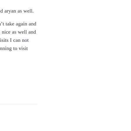
ed aryan as well.
n’t take again and
 nice as well and
sits I can not
ning to visit
d in disposable