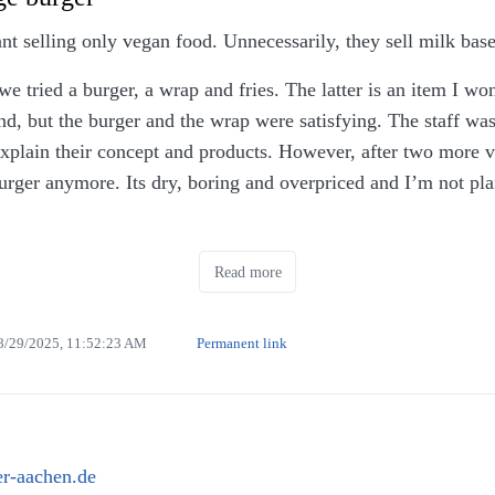
ant selling only vegan food. Unnecessarily, they sell milk bas
 we tried a burger, a wrap and fries. The latter is an item I wo
, but the burger and the wrap were satisfying. The staff was
explain their concept and products. However, after two more vi
ger anymore. Its dry, boring and overpriced and I’m not plan
preparing the food took quite a while. Moreover, food is serve
Read more
nd they do not have any restrooms.
8/29/2025, 11:52:23 AM
Permanent link
r-aachen.de