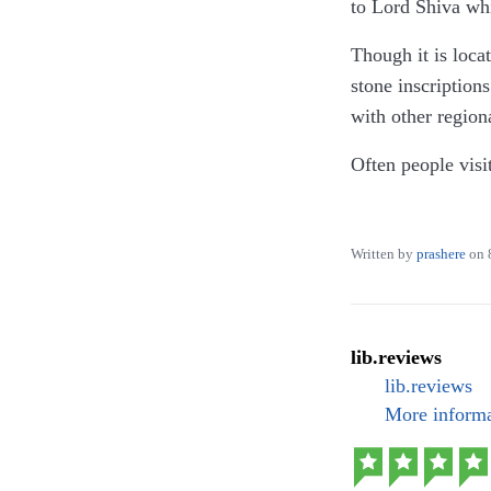
to Lord Shiva wh
Though it is loca
stone inscription
with other region
Often people visi
ample space for c
It is not only an 
Written by
prashere
on
shrine temple, o
The pond is what 
went but the view
lib.reviews
lib.reviews
I highly recommen
More informa
Parking: 40 INR f