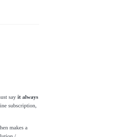
th traces of
 CC-BY-SA.)
ust say
it always
ne subscription,
then makes a
ution /