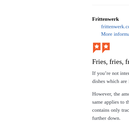
Moreover, refusi
arguments why th
but that was not 
Frittenwerk
frittenwerk.
More informa
Fries, fries, f
If you’re not inte
dishes which are 
However, the amou
same applies to t
contains only trac
further down.