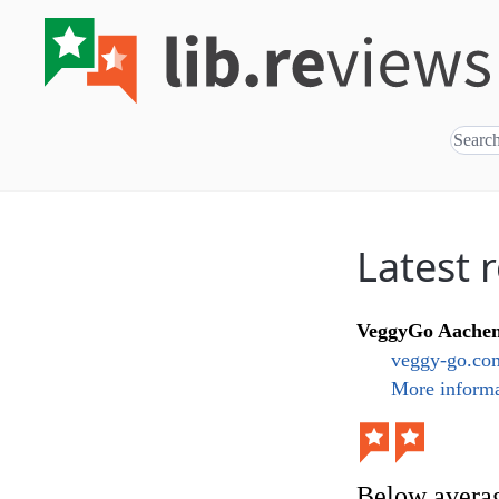
Latest 
VeggyGo Aache
veggy-go.com
More informa
Below avera