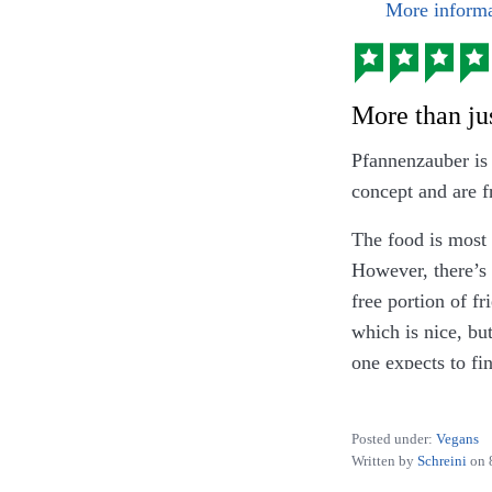
More informa
More than jus
Pfannenzauber is 
concept and are f
The food is most 
However, there’s 
free portion of fr
which is nice, bu
one expects to fin
basically just ch
Posted under:
Vegans
EDIT: Since Dece
Written by
Schreini
on
and appreciate the