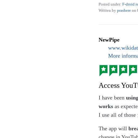
Posted under:
F-droid r
Written by
prashere
on
Photograph of wh
NewPipe
currysauce’, but
www.wikidat
More informa
Access YouT
I have been
usin
works
as expecte
I use all of those 
The app will
bre
change in YouTube