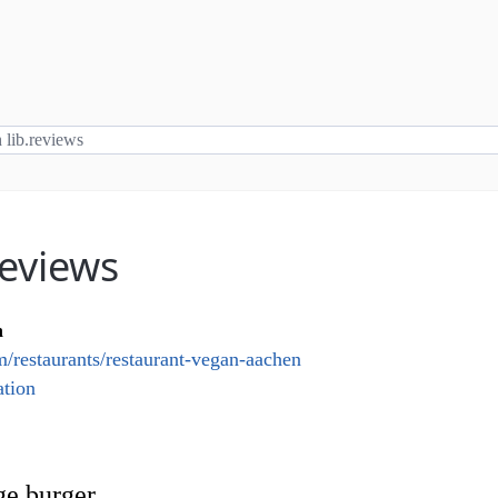
reviews
n
/restaurants/restaurant-vegan-aachen
tion
ge burger