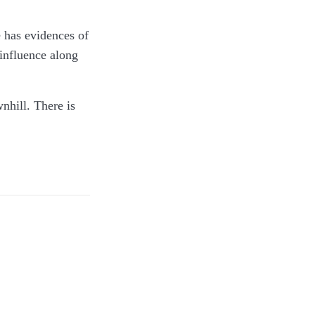
e has evidences of
 influence along
nhill. There is
ce. This is a dual
ocked it when we