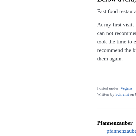
Fast food restaur
At my first visit,
can not recommend
took the time to 
recommend the bur
them again.
On all my visits 
tableware only, a
Posted under:
Vegans
Written by
Schreini
on
Pfannenzauber
pfannenzaube