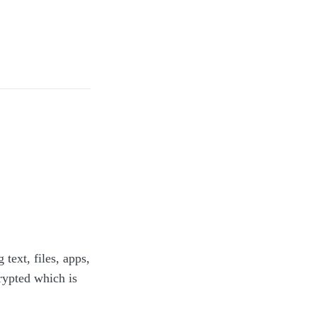
ext, files, apps,
rypted which is