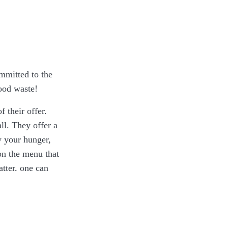
ommitted to the
food waste!
 their offer.
ll. They offer a
fy your hunger,
on the menu that
atter, one can
llowing paragraph