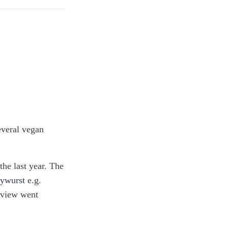
 have a couple of
only payments,
several vegan
the last year. The
ywurst e.g.
review went