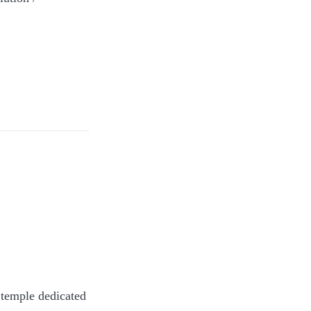
Tube,
A temple dedicated