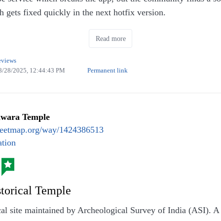
gets fixed quickly in the next hotfix version.
the app also has support to access video/audio contents Peer
Read more
 Media, etc.,
eviews
8/28/2025, 12:44:43 PM
Permanent link
hwara Temple
eetmap.org/way/1424386513
tion
storical Temple
ical site maintained by Archeological Survey of India (ASI). 