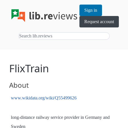
Sign in
Request account
FlixTrain
About
www.wikidata.org/wiki/Q55499626
long-distance railway service provider in Germany and
Sweden