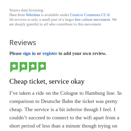
Source data licensing:
Data from
Wikidata
is available under
Creative Commons CC-0
.
lib.reviews is only a small part of a larger
free culture movement
. We
are deeply grateful to all who contribute to this movement.
Reviews
Please
sign in
or
register
to add your own review.
Cheap ticket, service okay
I’ve taken a ride on the Cologne to Hamburg line. In
comparison to Deutsche Bahn the ticket was pretty
cheap. The service is a bit inferior though I feel. I
couldn’t succeed to connect to the wifi apart from a
short period of less than a minute though trying on