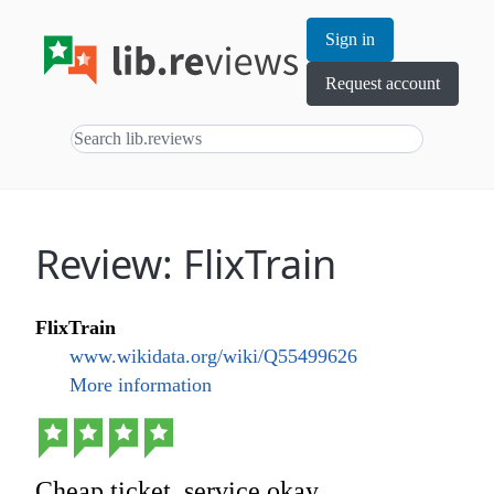
Sign in
Request account
Review: FlixTrain
FlixTrain
www.wikidata.org/wiki/Q55499626
More information
Cheap ticket, service okay