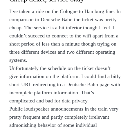
I’ve taken a ride on the Cologne to Hamburg line. In
comparison to Deutsche Bahn the ticket was pretty
cheap. The service is a bit inferior though I feel. I
couldn’t succeed to connect to the wifi apart from a
short period of less than a minute though trying on
three different devices and two different operating
systems.
Unfortunately the schedule on the ticket doesn’t
give information on the platform. I could find a bitly
short URL redirecting to a Deutsche Bahn page with
incomplete platform information. That’s
complicated and bad for data privacy.
Public loudspeaker announcements in the train very
pretty frequent and partly completely irrelevant
admonishing behavior of some individual