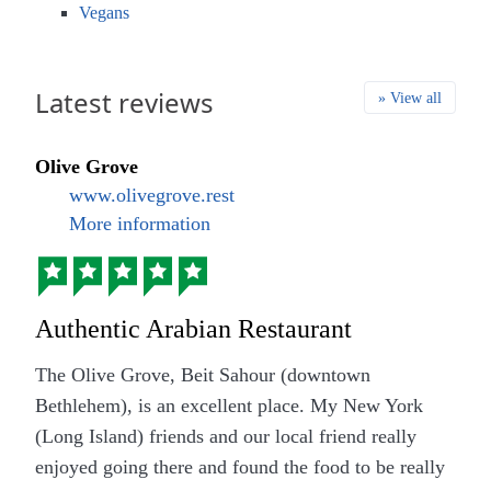
Vegans
Latest reviews
» View all
Olive Grove
www.olivegrove.rest
More information
Authentic Arabian Restaurant
The Olive Grove, Beit Sahour (downtown
Bethlehem), is an excellent place. My New York
(Long Island) friends and our local friend really
enjoyed going there and found the food to be really