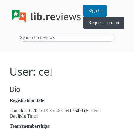
Sign in
Request account
User: cel
Bio
Registration date:
Thu Oct 16 2025 19:35:56 GMT-0400 (Eastern
Daylight Time)
Team memberships: