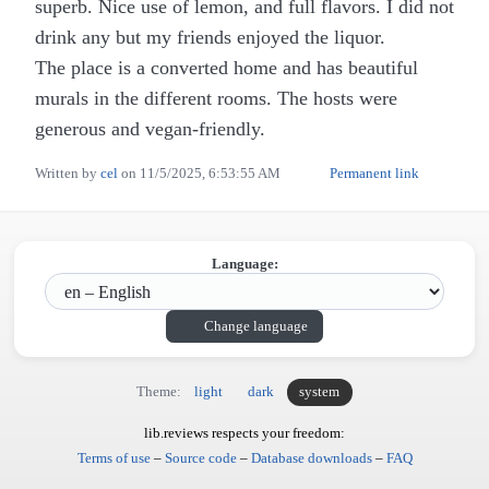
superb. Nice use of lemon, and full flavors. I did not
drink any but my friends enjoyed the liquor.
The place is a converted home and has beautiful
murals in the different rooms. The hosts were
generous and vegan-friendly.
Written by
cel
on
11/5/2025, 6:53:55 AM
Permanent link
Language:
Change language
Theme:
light
dark
system
lib.reviews respects your freedom:
Terms of use
–
Source code
–
Database downloads
–
FAQ