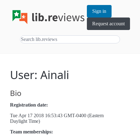
Sign in
Request account
User: Ainali
Bio
Registration date:
Tue Apr 17 2018 16:53:43 GMT-0400 (Eastern
Daylight Time)
Team memberships: