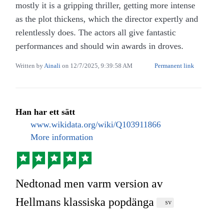
mostly it is a gripping thriller, getting more intense
as the plot thickens, which the director expertly and
relentlessly does. The actors all give fantastic
performances and should win awards in droves.
Written by
Ainali
on
12/7/2025, 9:39:58 AM
Permanent link
Han har ett sätt
www.wikidata.org/wiki/Q103911866
More information
Nedtonad men varm version av
Hellmans klassiska popdänga
SV