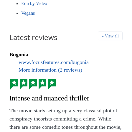
Edu by Video
Vegans
Latest reviews
» View all
Bugonia
www.focusfeatures.com/bugonia
More information (2 reviews)
Intense and nuanced thriller
The movie starts setting up a very classical plot of
conspiracy theorists committing a crime. While
there are some comedic tones throughout the movie,