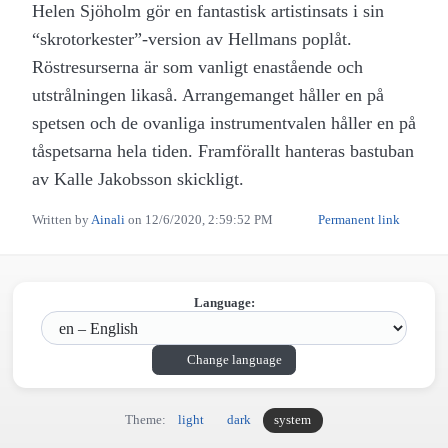
Helen Sjöholm gör en fantastisk artistinsats i sin
“skrotorkester”-version av Hellmans poplåt.
Röstresurserna är som vanligt enastående och
utstrålningen likaså. Arrangemanget håller en på
spetsen och de ovanliga instrumentvalen håller en på
tåspetsarna hela tiden. Framförallt hanteras bastuban
av Kalle Jakobsson skickligt.
Written by
Ainali
on
12/6/2020, 2:59:52 PM
Permanent link
Language:
Change language
Theme:
light
dark
system